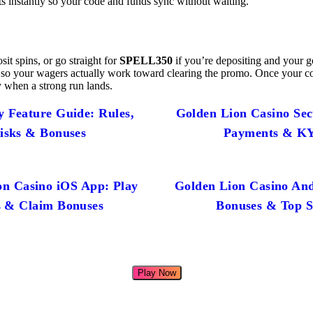
ts instantly so your code and funds sync without waiting.
sit spins, or go straight for
SPELL350
if you’re depositing and your g
so your wagers actually work toward clearing the promo. Once your cod
y when a strong run lands.
 Feature Guide: Rules,
Golden Lion Casino Sec
isks & Bonuses
Payments & K
on Casino iOS App: Play
Golden Lion Casino And
s & Claim Bonuses
Bonuses & Top S
Play Now