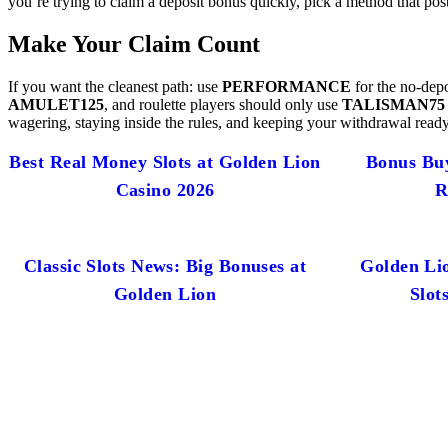
you’re trying to claim a deposit bonus quickly, pick a method that pos
Make Your Claim Count
If you want the cleanest path: use
PERFORMANCE
for the no-depo
AMULET125
, and roulette players should only use
TALISMAN75
wagering, staying inside the rules, and keeping your withdrawal read
Best Real Money Slots at Golden Lion
Bonus Buy
Casino 2026
R
Classic Slots News: Big Bonuses at
Golden Li
Golden Lion
Slot