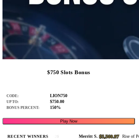
$750 Slots Bonus
LION750
CODE:
$750.00
UP TO:
150%
BONUS PERCENT:
Play Now
$5,560.97
& Win Slots
Merritt S.
·
·
Rise of Poseidon Ex
RECENT WINNERS
7/31/2026