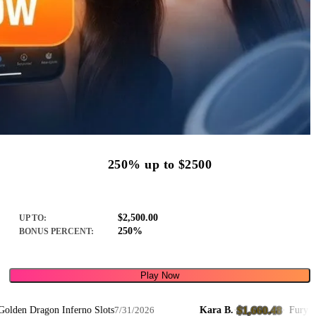
250% up to $2500
$2,500.00
UP TO:
250%
BONUS PERCENT:
Play Now
$1,660.48
gon Inferno Slots
Kara B.
·
·
Fury Dragon – Ho
7/31/2026