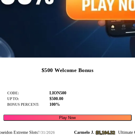
$500 Welcome Bonus
LION500
CODE:
$500.00
UP TO:
100%
BONUS PERCENT:
Play Now
$5,104.32
treme Slots
Carmelo J.
·
·
Ultimate Golden Dra
7/31/2026