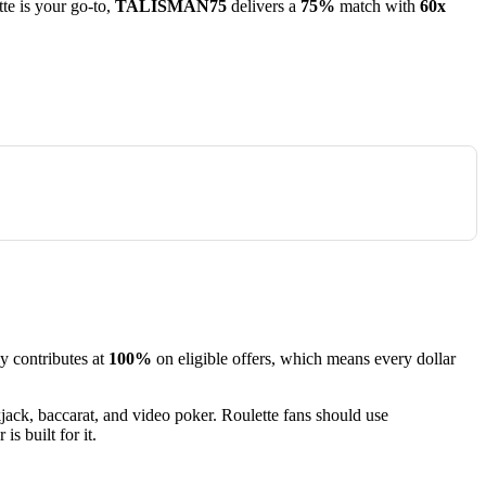
tte is your go-to,
TALISMAN75
delivers a
75%
match with
60x
stration or deposit and activate your bonus, including
ly contributes at
100%
on eligible offers, which means every dollar
ck, baccarat, and video poker. Roulette fans should use
s built for it.