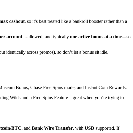
 max cashout
, so it’s best treated like a bankroll booster rather than a
per account
is allowed, and typically
one active bonus at a time
—so
out identically across promos), so don’t let a bonus sit idle.
the Museum Bonus, Chase Free Spins mode, and Instant Coin Rewards.
nding Wilds and a Free Spins Feature—great when you’re trying to
itcoin/BTC,
and
Bank Wire Transfer
, with
USD
supported. If