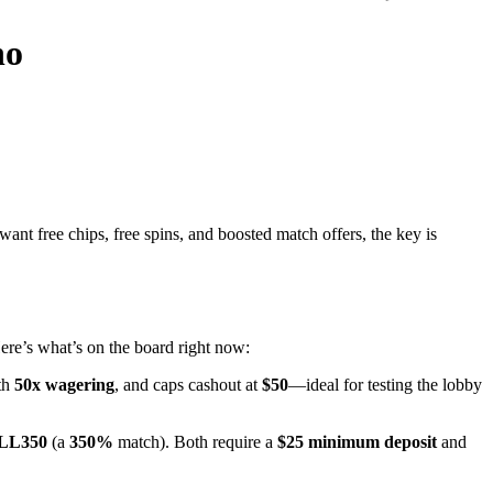
no
want free chips, free spins, and boosted match offers, the key is
ere’s what’s on the board right now:
ith
50x wagering
, and caps cashout at
$50
—ideal for testing the lobby
LL350
(a
350%
match). Both require a
$25 minimum deposit
and