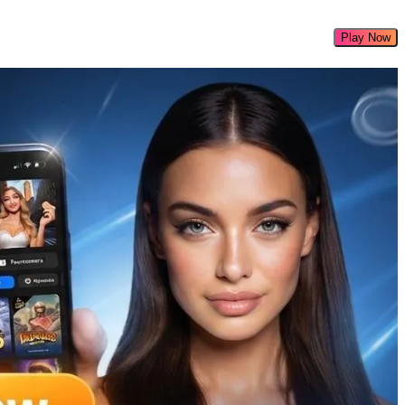
Play Now