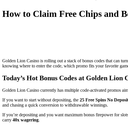
How to Claim Free Chips and B
Golden Lion Casino is rolling out a stack of bonus codes that can turn 
knowing where to enter the code, which promo fits your favorite game
Today’s Hot Bonus Codes at Golden Lion 
Golden Lion Casino currently has multiple code-activated promos aimed
If you want to start without depositing, the
25 Free Spins No Deposi
and chasing a quick conversion to withdrawable winnings.
If you’re depositing and you want maximum bonus firepower for slot
carry
40x wagering
.