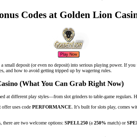
onus Codes at Golden Lion Casi
Play Now
a small deposit (or even no deposit) into serious playing power. If you 
s, and how to avoid getting tripped up by wagering rules.
Casino (What You Can Grab Right Now)
 at different play styles—from slot grinders to table-game regulars. H
t
offer uses code
PERFORMANCE
. It’s built for slots play, comes w
s, there are two welcome options:
SPELL250
(a
250%
match) or
SPE