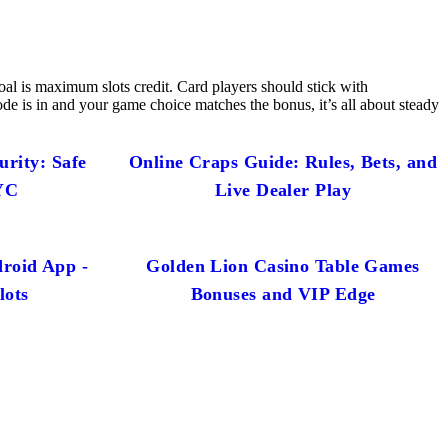
oal is maximum slots credit. Card players should stick with
e is in and your game choice matches the bonus, it’s all about steady
urity: Safe
Online Craps Guide: Rules, Bets, and
YC
Live Dealer Play
roid App -
Golden Lion Casino Table Games
lots
Bonuses and VIP Edge