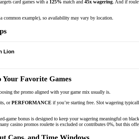
argets card games with a
125%
match and
45x wagering
. And if roule
is a common example), so availability may vary by location.
ps
n Lion
Follow these steps to successfully enter codes during regi
verification prep.
o Your Favorite Games
 For deposit bonuses, go to checkout.
oosing the promo aligned with your game mix usually is.
own (all caps is safest).
ts, or
PERFORMANCE
if you’re starting free. Slot wagering typical
rd-game bonus is designed to keep your wagering meaningful on blackja
y casino promos roulette is excluded or contributes 0%, but this offer i
out Caps, and Time Windows