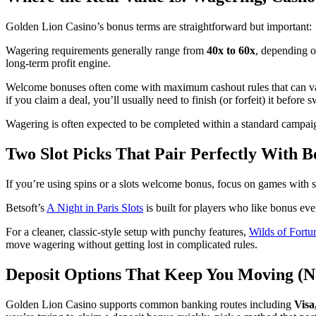
Bonus credits after payment confirmation or verification for n
Golden Lion Casino’s bonus terms are straightforward but important:
Step 5: Prepare KYC Verification
Wagering requirements generally range from
40x to 60x
, depending o
Have documents ready before cashout to avoid delays, especia
long-term profit engine.
Step 6: Contact Support if Needed
Welcome bonuses often come with maximum cashout rules that can var
if you claim a deal, you’ll usually need to finish (or forfeit) it before 
Reach Golden Lion support at +1-888-959-4428 for claim issues
Wagering is often expected to be completed within a standard cam
Two Slot Picks That Pair Perfectly With B
If you’re using spins or a slots welcome bonus, focus on games with 
Betsoft’s
A Night in Paris Slots
is built for players who like bonus e
For a cleaner, classic-style setup with punchy features,
Wilds of Fortu
move wagering without getting lost in complicated rules.
Deposit Options That Keep You Moving (N
Golden Lion Casino supports common banking routes including
Visa