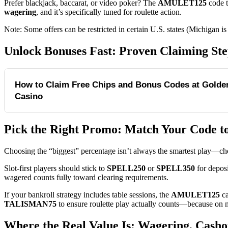
Prefer blackjack, baccarat, or video poker? The
AMULET125
code t
wagering
, and it’s specifically tuned for roulette action.
Note: Some offers can be restricted in certain U.S. states (Michigan 
Unlock Bonuses Fast: Proven Claiming Ste
How to Claim Free Chips and Bonus Codes at Golde
Casino
Step 1: Access Registration or Deposit Screen
Pick the Right Promo: Match Your Code t
For no-deposit promos like PERFORMANCE, use registration.
Choosing the “biggest” percentage isn’t always the smartest play—ch
Step 2: Locate Bonus Code Field
Look for the bonus code field and enter the code exactly as sh
Slot-first players should stick to
SPELL250
or
SPELL350
for deposi
wagered counts fully toward clearing requirements.
Step 3: Meet Deposit Minimum
If your bankroll strategy includes table sessions, the
AMULET125
ca
Ensure deposit is at least $25 for applicable promos.
TALISMAN75
to ensure roulette play actually counts—because on man
Step 4: Confirm and Credit Bonus
Where the Real Value Is: Wagering, Cash