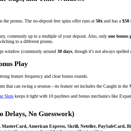
o-deposit.
n the promo. The no-deposit free spins offer runs at
50x
and has a
$50
lly for quick no-deposit wins.
y, commonly up to a multiple of your deposit. Also, only
one bonus 
switching to a different promo.
 or state eligibility.
paign window (commonly around
30 days
, though it’s not always spelled 
onus Play
strong feature frequency and clear bonus rounds.
vents that can swing a session—its feature set includes the Caught in 
ne Slots
keeps it tight with 10 paylines and bonus mechanics like Expa
o Delays, No Guesswork)
, MasterCard, American Express, Skrill, Neteller, PaySafeCard, B