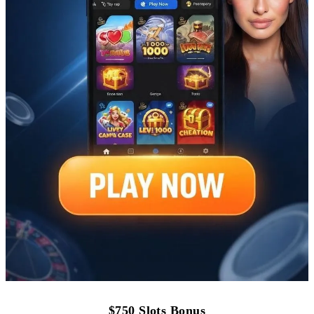
$750 Slots Bonus