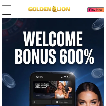
Play Now