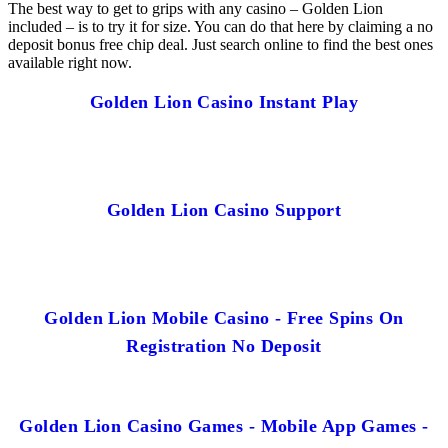
The best way to get to grips with any casino – Golden Lion
included – is to try it for size. You can do that here by claiming a no
deposit bonus free chip deal. Just search online to find the best ones
available right now.
Golden Lion Casino Instant Play
Golden Lion Casino Support
Golden Lion Mobile Casino - Free Spins On
Registration No Deposit
Golden Lion Casino Games - Mobile App Games -