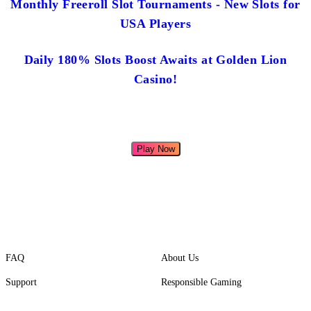
Monthly Freeroll Slot Tournaments - New Slots for
USA Players
Daily 180% Slots Boost Awaits at Golden Lion
Casino!
Play Now
FAQ
About Us
Support
Responsible Gaming