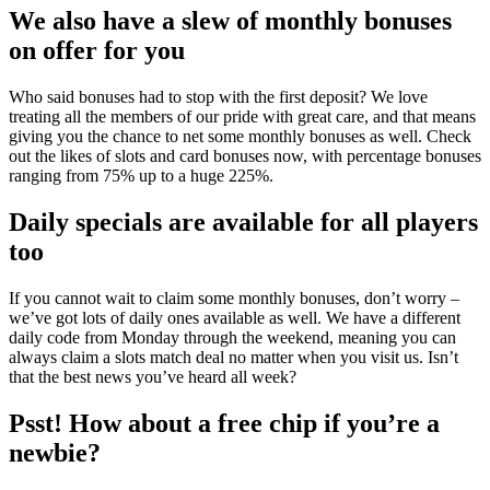
We also have a slew of monthly bonuses
on offer for you
Who said bonuses had to stop with the first deposit? We love
treating all the members of our pride with great care, and that means
giving you the chance to net some monthly bonuses as well. Check
out the likes of slots and card bonuses now, with percentage bonuses
ranging from 75% up to a huge 225%.
Daily specials are available for all players
too
If you cannot wait to claim some monthly bonuses, don’t worry –
we’ve got lots of daily ones available as well. We have a different
daily code from Monday through the weekend, meaning you can
always claim a slots match deal no matter when you visit us. Isn’t
that the best news you’ve heard all week?
Psst! How about a free chip if you’re a
newbie?