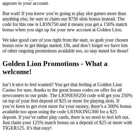
appears in your account.
But wait! If you know you’re going to play slot games more than
anything else, be sure to claim our $750 slots bonus instead. The
code for this one is LION750 and it means you get a 150% match
bonus when you sign up for your new account at Golden Lion.
We take good care of you right from the start, so grab your chosen
bonus now to get things started. Oh, and don’t forget we have lots
of other ongoing promotions available too, so stay tuned for those!
Golden Lion Promotions - What a
welcome!
Isn’t it nice to feel wanted? You get that feeling at Golden Lion
Casino for sure, thanks to the great bonus codes on offer for all
newcomers to our pride. The LIONESS250 code will get you 250%
on top of your first deposit of $25 or more for playing slots. If
you’re keen to get even more for your money, there’s a 300% bonus
available too upon using the code LIONKING300 for a $25
deposit. If you’ve rather play cards, there is no need to feel left out.
Just claim your 125% match bonus on a deposit of $25 or more with
TIGER125. It’s that easy!