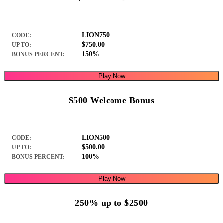
LION750
CODE:
$750.00
UP TO:
150%
BONUS PERCENT:
Play Now
$500 Welcome Bonus
LION500
CODE:
$500.00
UP TO:
100%
BONUS PERCENT:
Play Now
250% up to $2500