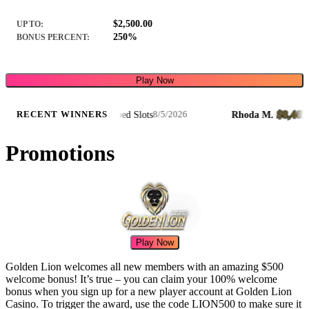
$2,500.00
UP TO:
250%
BONUS PERCENT:
Play Now
$8,467.01
Sugar Pop 2: Double Dipped Slots
Rhoda M.
·
·
RECENT WINNERS
8/5/2026
Promotions
Play Now
Golden Lion welcomes all new members with an amazing $500
welcome bonus! It’s true – you can claim your 100% welcome
bonus when you sign up for a new player account at Golden Lion
Casino. To trigger the award, use the code LION500 to make sure it