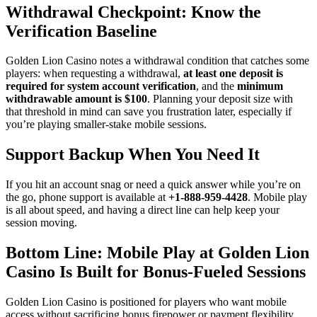
Withdrawal Checkpoint: Know the
Verification Baseline
Golden Lion Casino notes a withdrawal condition that catches some
players: when requesting a withdrawal,
at least one deposit is
required for system account verification
, and the
minimum
withdrawable amount is $100
. Planning your deposit size with
that threshold in mind can save you frustration later, especially if
you’re playing smaller-stake mobile sessions.
Support Backup When You Need It
If you hit an account snag or need a quick answer while you’re on
the go, phone support is available at
+1-888-959-4428
. Mobile play
is all about speed, and having a direct line can help keep your
session moving.
Bottom Line: Mobile Play at Golden Lion
Casino Is Built for Bonus-Fueled Sessions
Golden Lion Casino is positioned for players who want mobile
access without sacrificing bonus firepower or payment flexibility.