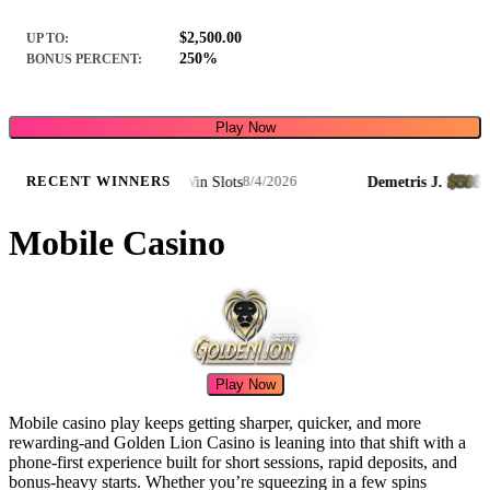
$2,500.00
UP TO:
250%
BONUS PERCENT:
Play Now
$595.84
Fury Dragon – Hold & Win Slots
Demetris J.
·
·
RECENT WINNERS
8/4/2026
Mobile Casino
Play Now
Mobile casino play keeps getting sharper, quicker, and more
rewarding-and Golden Lion Casino is leaning into that shift with a
phone-first experience built for short sessions, rapid deposits, and
bonus-heavy starts. Whether you’re squeezing in a few spins