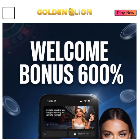
Play Now