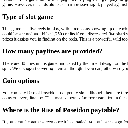
game. However, it stands alone as an impressive sight, played against
Type of slot game
This game has five reels in play, with three icons showing up on each 
could be secured would be 1,250 credits if you discovered five sharks 
prizes it assists you in finding on the reels. This is a powerful wild to
How many paylines are provided?
There are 30 lines in this game, indicated by the trident design on the
spin. We’d suggest covering them all though if you can, otherwise you
Coin options
You can play Rise of Poseidon as a penny slot, although there are thre
coins on every line too. That means there is far more variation in the 
Where is the Rise of Poseidon paytable?
If you view the game screen once it has loaded, you will see a sign for 