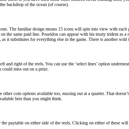
 the backdrop of the ocean (of course).
one. The familiar design means 15 icons will spin into view with each go
on the same paid line. Poseidon can appear with his trusty trident as a
o, as it substitutes for everything else in the game. There is another wild
 left and right of the reels. You can use the ‘select lines’ option under
 could miss out on a prize.
e other coin options available too, maxing out at a quarter. That doesn
available bets than you might think.
the paytable on either side of the reels. Clicking on either of these wil