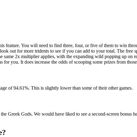
this feature. You will need to find three, four, or five of them to win th
ok out for more tridents to see if you can add to your total. The free s
 same 2x multiplier applies, with the expanding wild popping up on reels
for you. It does increase the odds of scooping some prizes from those
tage of 94.61%. This is slightly lower than some of their other games.
of the Greek Gods. We would have liked to see a second-screen bonus he
e?