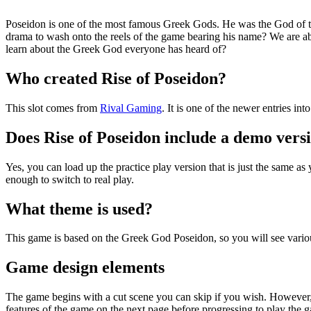
Poseidon is one of the most famous Greek Gods. He was the God of the
drama to wash onto the reels of the game bearing his name? We are a
learn about the Greek God everyone has heard of?
Who created Rise of Poseidon?
This slot comes from
Rival Gaming
. It is one of the newer entries in
Does Rise of Poseidon include a demo vers
Yes, you can load up the practice play version that is just the same as 
enough to switch to real play.
What theme is used?
This game is based on the Greek God Poseidon, so you will see various 
Game design elements
The game begins with a cut scene you can skip if you wish. However, i
features of the game on the next page before progressing to play the g