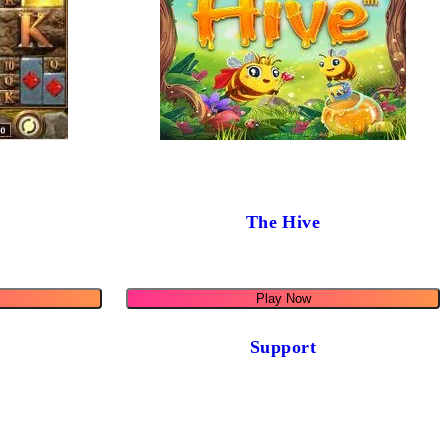
The Hive
Play Now
Support