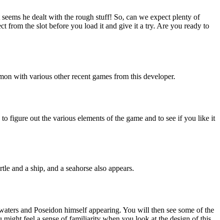
seems he dealt with the rough stuff! So, can we expect plenty of
 from the slot before you load it and give it a try. Are you ready to
 common with various other recent games from this developer.
to figure out the various elements of the game and to see if you like it
tle and a ship, and a seahorse also appears.
 waters and Poseidon himself appearing. You will then see some of the
might feel a sense of familiarity when you look at the design of this