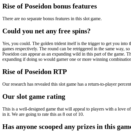
Rise of Poseidon bonus features
There are no separate bonus features in this slot game.
Could you net any free spins?
Yes, you could. The golden trident itself is the trigger to get you into 
games respectively. The round can be retriggered in the same way, so lo
Poseidon can appear as an expanding wild in this part of the game. The
expanding if doing so would garner one or more winning combinations 
Rise of Poseidon RTP
Our research has revealed this slot game has a return-to-player percen
Our slot game rating
This is a well-designed game that will appeal to players with a love 
in it. We are going to rate this as 8 out of 10.
Has anyone scooped any prizes in this gam