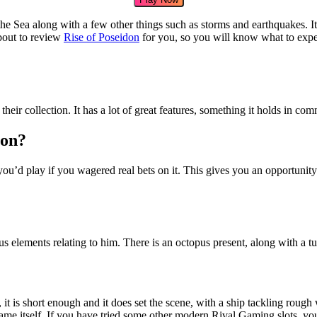
 Sea along with a few other things such as storms and earthquakes. It 
bout to review
Rise of Poseidon
for you, so you will know what to expect
to their collection. It has a lot of great features, something it holds in
ion?
you’d play if you wagered real bets on it. This gives you an opportunity 
elements relating to him. There is an octopus present, along with a tur
t is short enough and it does set the scene, with a ship tackling rough
ame itself. If you have tried some other modern Rival Gaming slots, you 