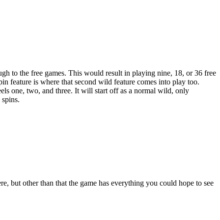
rough to the free games. This would result in playing nine, 18, or 36 free
pin feature is where that second wild feature comes into play too.
 one, two, and three. It will start off as a normal wild, only
 spins.
re, but other than that the game has everything you could hope to see