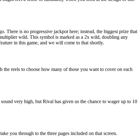
. There is no progressive jackpot here; instead, the biggest prize that
 multiplier wild. This symbol is marked as a 2x wild, doubling any
 feature in this game, and we will come to that shortly.
neath the reels to choose how many of those you want to cover on each
’t sound very high, but Rival has given us the chance to wager up to 10
l take you through to the three pages included on that screen.