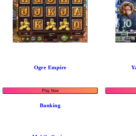
Ogre Empire
Y
Play Now
Banking