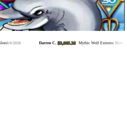
$3,885.26
Darren C.
·
·
Mythic Wolf Extreme Slots
8/6/2026