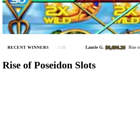
$6,696.26
n Extreme Slots
Laurie G.
·
·
Rise of Poseidon Sl
RECENT WINNERS
8/6/2026
Rise of Poseidon Slots