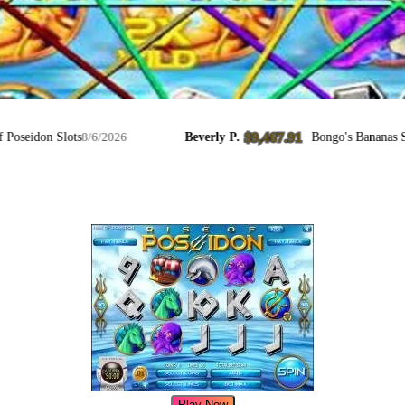
$9,467.91
ots
Beverly P.
·
·
Bongo's Bananas Slots
8/6/2026
8/6/2026
Play Now