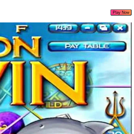
Play Now