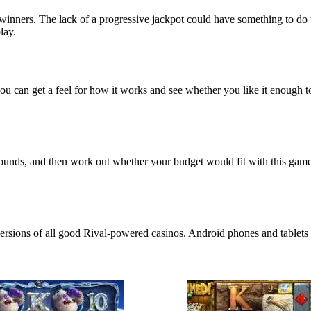
nners. The lack of a progressive jackpot could have something to do with
lay.
u can get a feel for how it works and see whether you like it enough t
ounds, and then work out whether your budget would fit with this game. W
versions of all good Rival-powered casinos. Android phones and tablets 