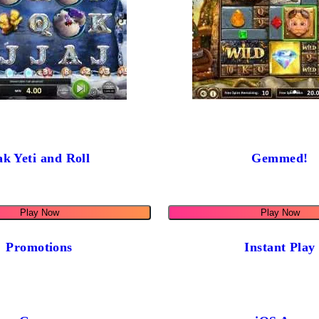
ak Yeti and Roll
Gemmed!
Play Now
Play Now
Promotions
Instant Play