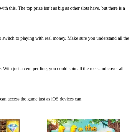
 this. The top prize isn’t as big as other slots have, but there is a
o switch to playing with real money. Make sure you understand all the
ith just a cent per line, you could spin all the reels and cover all
can access the game just as iOS devices can.