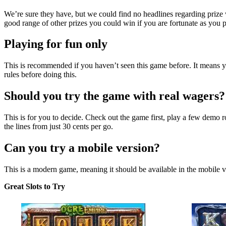
We’re sure they have, but we could find no headlines regarding prize wi
good range of other prizes you could win if you are fortunate as you p
Playing for fun only
This is recommended if you haven’t seen this game before. It means yo
rules before doing this.
Should you try the game with real wagers?
This is for you to decide. Check out the game first, play a few demo r
the lines from just 30 cents per go.
Can you try a mobile version?
This is a modern game, meaning it should be available in the mobile 
Great Slots to Try