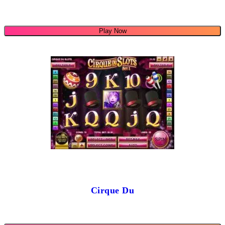
Play Now
Cirque Du