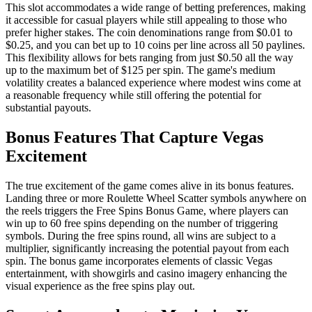
This slot accommodates a wide range of betting preferences, making
it accessible for casual players while still appealing to those who
prefer higher stakes. The coin denominations range from $0.01 to
$0.25, and you can bet up to 10 coins per line across all 50 paylines.
This flexibility allows for bets ranging from just $0.50 all the way
up to the maximum bet of $125 per spin. The game's medium
volatility creates a balanced experience where modest wins come at
a reasonable frequency while still offering the potential for
substantial payouts.
Bonus Features That Capture Vegas
Excitement
The true excitement of the game comes alive in its bonus features.
Landing three or more Roulette Wheel Scatter symbols anywhere on
the reels triggers the Free Spins Bonus Game, where players can
win up to 60 free spins depending on the number of triggering
symbols. During the free spins round, all wins are subject to a
multiplier, significantly increasing the potential payout from each
spin. The bonus game incorporates elements of classic Vegas
entertainment, with showgirls and casino imagery enhancing the
visual experience as the free spins play out.