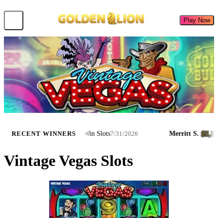
Play Now
$5,560.97
·
Fury Dragon – Hold & Win Slots
Merritt S.
·
RECENT WINNERS
7/31/2026
Vintage Vegas Slots