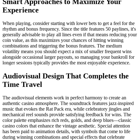
Smart Approaches to Maximize Your
Experience
When playing, consider starting with lower bets to get a feel for the
rhythm and bonus frequency. Since the title features 50 paylines, it's
generally advisable to play all lines even if that means reducing your
coin value, as this maximizes your chances of hitting winning
combinations and triggering the bonus features. The medium
volatility means you should expect a mix of smaller frequent wins
alongside occasional larger payouts, so managing your bankroll for
longer sessions typically provides the most enjoyable experience.
Audiovisual Design That Completes the
Time Travel
The audiovisual elements work in perfect harmony to create an
authentic casino atmosphere. The soundtrack features jazz-inspired
music that evokes the Rat Pack era, while celebratory jingles and
mechanical reel sounds provide satisfying feedback for wins. The
color palette emphasizes rich reds, golds, and deep blues—classic
casino colors that enhance the vintage aesthetic. Special attention
has been paid to animation details, with symbols that come to life
during winning combinations and special effects that celebrate