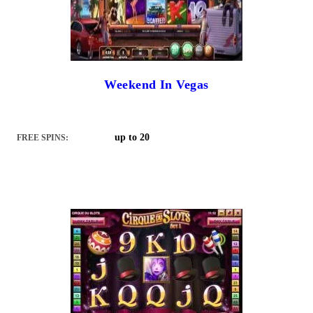
Weekend In Vegas
up to 20
FREE SPINS: