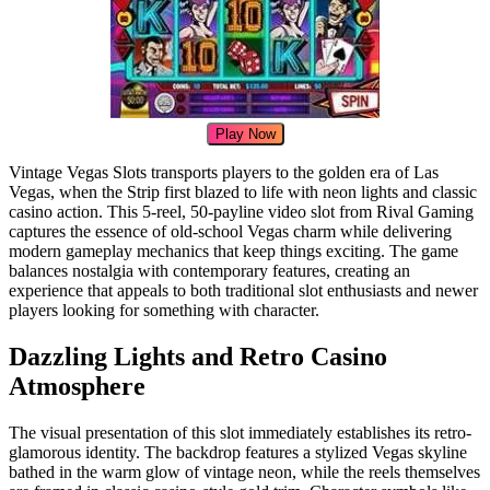
Play Now
Vintage Vegas Slots transports players to the golden era of Las
Vegas, when the Strip first blazed to life with neon lights and classic
casino action. This 5-reel, 50-payline video slot from Rival Gaming
captures the essence of old-school Vegas charm while delivering
modern gameplay mechanics that keep things exciting. The game
balances nostalgia with contemporary features, creating an
experience that appeals to both traditional slot enthusiasts and newer
players looking for something with character.
Dazzling Lights and Retro Casino
Atmosphere
The visual presentation of this slot immediately establishes its retro-
glamorous identity. The backdrop features a stylized Vegas skyline
bathed in the warm glow of vintage neon, while the reels themselves