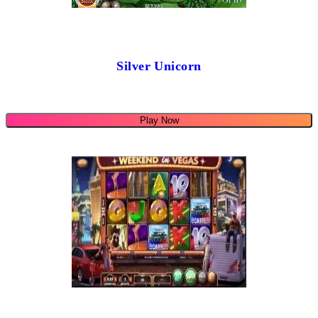
Silver Unicorn
Play Now