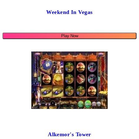
Weekend In Vegas
Play Now
Alkemor's Tower