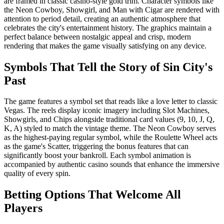
are framed in classic casino-style gold trim. Character symbols like
the Neon Cowboy, Showgirl, and Man with Cigar are rendered with
attention to period detail, creating an authentic atmosphere that
celebrates the city's entertainment history. The graphics maintain a
perfect balance between nostalgic appeal and crisp, modern
rendering that makes the game visually satisfying on any device.
Symbols That Tell the Story of Sin City's
Past
The game features a symbol set that reads like a love letter to classic
Vegas. The reels display iconic imagery including Slot Machines,
Showgirls, and Chips alongside traditional card values (9, 10, J, Q,
K, A) styled to match the vintage theme. The Neon Cowboy serves
as the highest-paying regular symbol, while the Roulette Wheel acts
as the game's Scatter, triggering the bonus features that can
significantly boost your bankroll. Each symbol animation is
accompanied by authentic casino sounds that enhance the immersive
quality of every spin.
Betting Options That Welcome All
Players