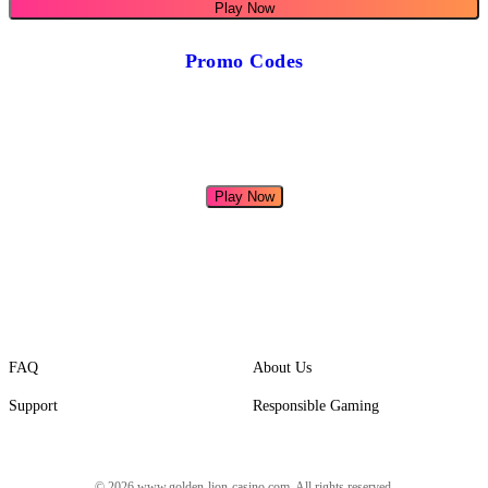
Play Now
Promo Codes
Play Now
FAQ
About Us
Support
Responsible Gaming
© 2026 www.golden-lion-casino.com. All rights reserved.