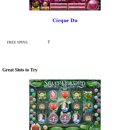
Cirque Du
7
FREE SPINS:
Great Slots to Try