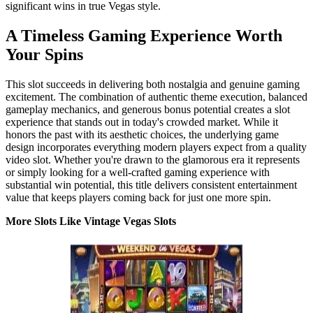
significant wins in true Vegas style.
A Timeless Gaming Experience Worth
Your Spins
This slot succeeds in delivering both nostalgia and genuine gaming
excitement. The combination of authentic theme execution, balanced
gameplay mechanics, and generous bonus potential creates a slot
experience that stands out in today's crowded market. While it
honors the past with its aesthetic choices, the underlying game
design incorporates everything modern players expect from a quality
video slot. Whether you're drawn to the glamorous era it represents
or simply looking for a well-crafted gaming experience with
substantial win potential, this title delivers consistent entertainment
value that keeps players coming back for just one more spin.
More Slots Like Vintage Vegas Slots