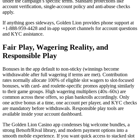
under the campaign’s specific terms. Standard protections like
account verification, single-account policy and anti-abuse checks
apply.
If anything goes sideways, Golden Lion provides phone support at
+1-888-959-4428 and in-app support channels for account questions
and KYC assistance.
Fair Play, Wagering Reality, and
Responsible Play
Bonuses in the app default to non-sticky (winnings become
withdrawable after full wagering if terms are met). Contribution
rates normally allocate 100% of eligible slot wagers to slot-focused
bonuses, with card- and roulette-specific promos applying similarly
to their game groups. High wagering multipliers (40x–60x) are
common across these offers, so plan bankrolls accordingly. Only
one active bonus at a time, one account per player, and KYC checks
are mandatory before withdrawals. Responsible play tools are
available inside your account dashboard.
The Golden Lion Casino app condenses big welcome bundles, a
strong Betsoft/Rival library, and modern payment options into a
smooth mobile experience. If you want quick access to stacked slot