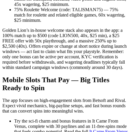
45x wagering, $25 minimum.
75% Roulette Welcome (code: TALISMAN75) — 75%
match for roulette and related eligible games, 60x wagering,
$25 minimum.
Golden Lion’s in-house welcome stack also appears in the app: a
100% match up to $500 (code LION500, 40x, $25 min), a $25
FREE offer with 50x playthrough, and a massive 250% up to
$2,500 (40x). Offers expire or change at short notice during launch
windows — act fast to claim what fits your playstyle. Remember:
only one bonus can be active per account, KYC verification is
required before withdrawals, and wagering deadlines typically fall
within standard campaign windows (commonly around 30 days).
Mobile Slots That Pay — Big Titles
Ready to Spin
The app focuses on high-engagement slots from Betsoft and Rival.
Expect vivid mechanics, big-payline setups, and fast bonus rounds
that can convert spins into meaningful wins.
Try the sci-fi charm and bonus features in It Came From
Venus, complete with 30 paylines and an 11-free-spins mode
that fuels combo potential. Read the full
It Came From Venus