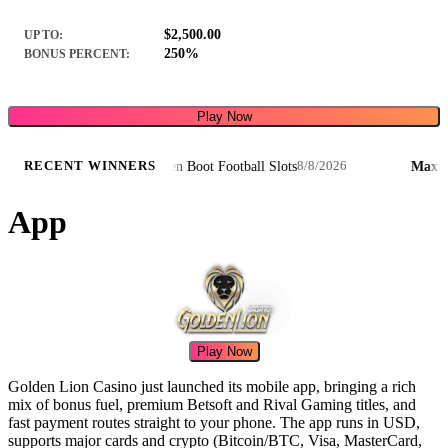
$2,500.00
UP TO:
250%
BONUS PERCENT:
Play Now
$8,029.85
ylee M.
·
·
Golden Boot Football Slots
Maxie M
RECENT WINNERS
8/8/2026
App
Play Now
Golden Lion Casino just launched its mobile app, bringing a rich
mix of bonus fuel, premium Betsoft and Rival Gaming titles, and
fast payment routes straight to your phone. The app runs in USD,
supports major cards and crypto (Bitcoin/BTC, Visa, MasterCard,