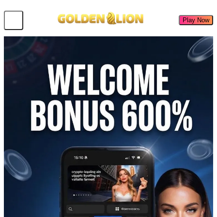
Play Now