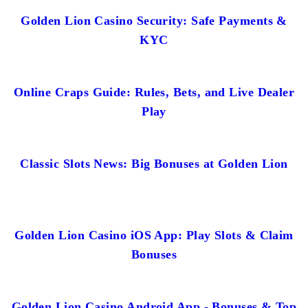
Golden Lion Casino Security: Safe Payments &
KYC
Online Craps Guide: Rules, Bets, and Live Dealer
Play
Classic Slots News: Big Bonuses at Golden Lion
Golden Lion Casino iOS App: Play Slots & Claim
Bonuses
Golden Lion Casino Android App - Bonuses & Top