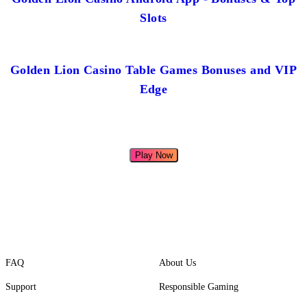
Slots
Golden Lion Casino Table Games Bonuses and VIP
Edge
Play Now
FAQ
About Us
Support
Responsible Gaming