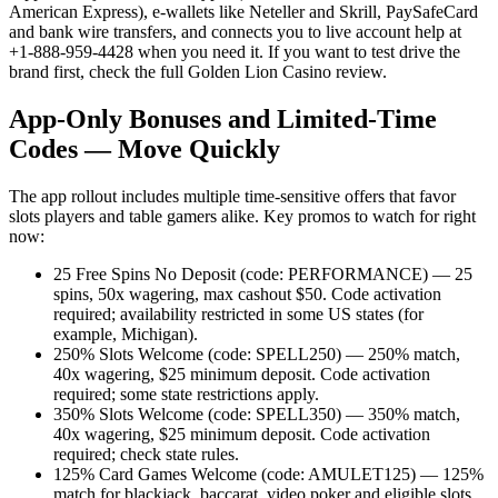
American Express), e-wallets like Neteller and Skrill, PaySafeCard
and bank wire transfers, and connects you to live account help at
+1-888-959-4428 when you need it. If you want to test drive the
brand first, check the full Golden Lion Casino review.
App-Only Bonuses and Limited-Time
Codes — Move Quickly
The app rollout includes multiple time-sensitive offers that favor
slots players and table gamers alike. Key promos to watch for right
now:
25 Free Spins No Deposit (code: PERFORMANCE) — 25
spins, 50x wagering, max cashout $50. Code activation
required; availability restricted in some US states (for
example, Michigan).
250% Slots Welcome (code: SPELL250) — 250% match,
40x wagering, $25 minimum deposit. Code activation
required; some state restrictions apply.
350% Slots Welcome (code: SPELL350) — 350% match,
40x wagering, $25 minimum deposit. Code activation
required; check state rules.
125% Card Games Welcome (code: AMULET125) — 125%
match for blackjack, baccarat, video poker and eligible slots,