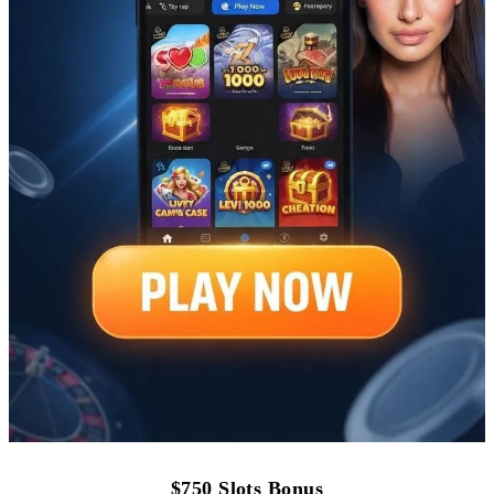
$750 Slots Bonus