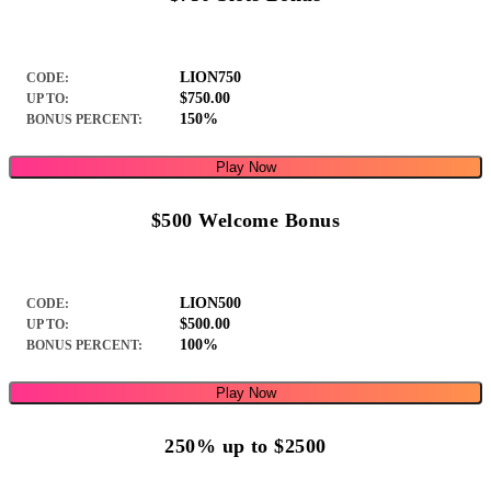
LION750
CODE:
$750.00
UP TO:
150%
BONUS PERCENT:
Play Now
$500 Welcome Bonus
LION500
CODE:
$500.00
UP TO:
100%
BONUS PERCENT:
Play Now
250% up to $2500