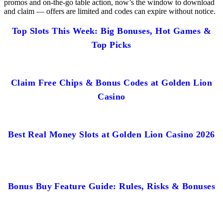
promos and on-the-go table action, now’s the window to download
and claim — offers are limited and codes can expire without notice.
Top Slots This Week: Big Bonuses, Hot Games &
Top Picks
Claim Free Chips & Bonus Codes at Golden Lion
Casino
Best Real Money Slots at Golden Lion Casino 2026
Bonus Buy Feature Guide: Rules, Risks & Bonuses