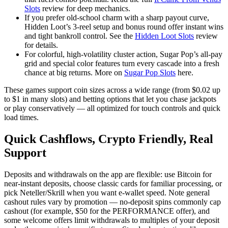
Slots
review for deep mechanics.
If you prefer old-school charm with a sharp payout curve,
Hidden Loot’s 3-reel setup and bonus round offer instant wins
and tight bankroll control. See the
Hidden Loot Slots
review
for details.
For colorful, high-volatility cluster action, Sugar Pop’s all-pay
grid and special color features turn every cascade into a fresh
chance at big returns. More on
Sugar Pop Slots
here.
These games support coin sizes across a wide range (from $0.02 up
to $1 in many slots) and betting options that let you chase jackpots
or play conservatively — all optimized for touch controls and quick
load times.
Quick Cashflows, Crypto Friendly, Real
Support
Deposits and withdrawals on the app are flexible: use Bitcoin for
near-instant deposits, choose classic cards for familiar processing, or
pick Neteller/Skrill when you want e-wallet speed. Note general
cashout rules vary by promotion — no-deposit spins commonly cap
cashout (for example, $50 for the PERFORMANCE offer), and
some welcome offers limit withdrawals to multiples of your deposit